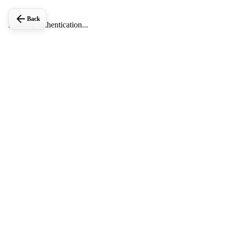
Back
Loading authentication...